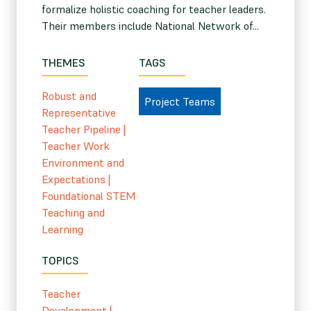
formalize holistic coaching for teacher leaders.
Their members include National Network of...
THEMES
TAGS
Robust and
Project Teams
Representative
Teacher Pipeline
|
Teacher Work
Environment and
Expectations
|
Foundational STEM
Teaching and
Learning
TOPICS
Teacher
Development
|