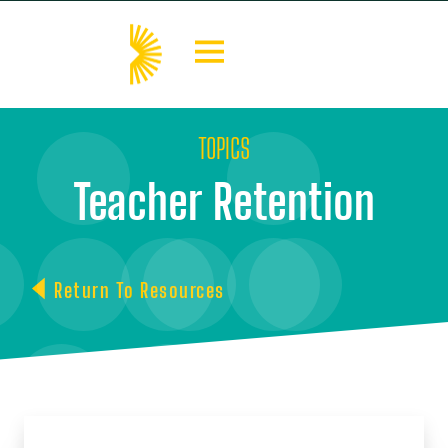
TOPICS
Teacher Retention
Return To Resources