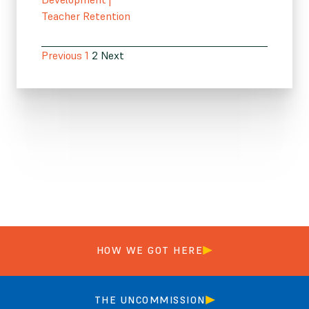
Teacher Retention
Previous
1
2
Next
HOW WE GOT HERE
THE UNCOMMISSION