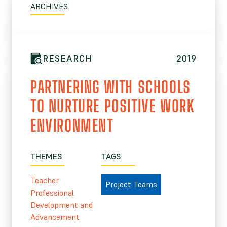
ARCHIVES
RESEARCH
2019
PARTNERING WITH SCHOOLS
TO NURTURE POSITIVE WORK
ENVIRONMENT
THEMES
TAGS
Teacher
Project Teams
Professional
Development and
Advancement