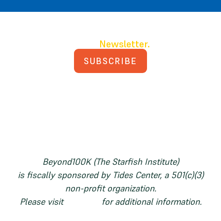
Join our
Newsletter.
SUBSCRIBE
PRIVACY POLICY
TERMS AND CONDITIONS
Beyond100K (The Starfish Institute)
is fiscally sponsored by Tides Center, a 501(c)(3)
non-profit organization.
Please visit
tides.org
for additional information.