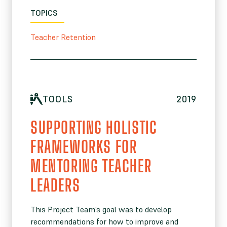
TOPICS
Teacher Retention
TOOLS
2019
SUPPORTING HOLISTIC
FRAMEWORKS FOR
MENTORING TEACHER
LEADERS
This Project Team’s goal was to develop
recommendations for how to improve and