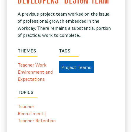
A previous project team worked on the issue
of professional growth embedded in the
workday. There remains a substantial portion
of practical work to complete...
THEMES
TAGS
Teacher Work
Project Teams
Environment and
Expectations
TOPICS
Teacher
Recruitment
|
Teacher Retention