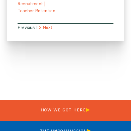
Recruitment
|
Teacher Retention
Previous
1
2
Next
HOW WE GOT HERE
THE UNCOMMISSION