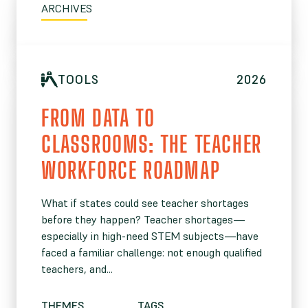
ARCHIVES
TOOLS
2026
FROM DATA TO
CLASSROOMS: THE TEACHER
WORKFORCE ROADMAP
What if states could see teacher shortages
before they happen? Teacher shortages—
especially in high-need STEM subjects—have
faced a familiar challenge: not enough qualified
teachers, and...
THEMES
TAGS