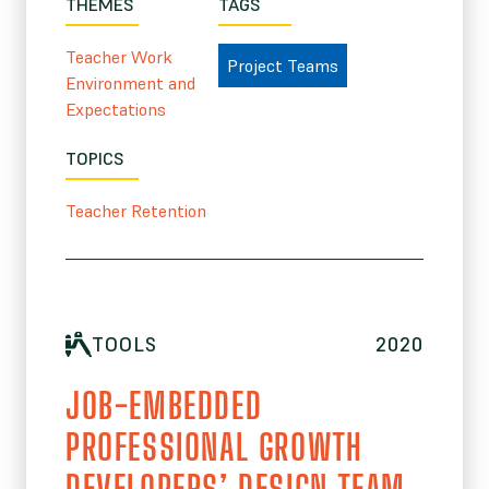
THEMES
TAGS
Teacher Work
Project Teams
Environment and
Expectations
TOPICS
Teacher Retention
TOOLS
2020
JOB-EMBEDDED
PROFESSIONAL GROWTH
DEVELOPERS’ DESIGN TEAM