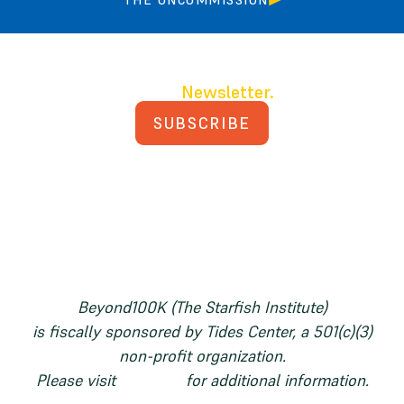
Join our
Newsletter.
SUBSCRIBE
PRIVACY POLICY
TERMS AND CONDITIONS
Beyond100K (The Starfish Institute)
is fiscally sponsored by Tides Center, a 501(c)(3)
non-profit organization.
Please visit
tides.org
for additional information.