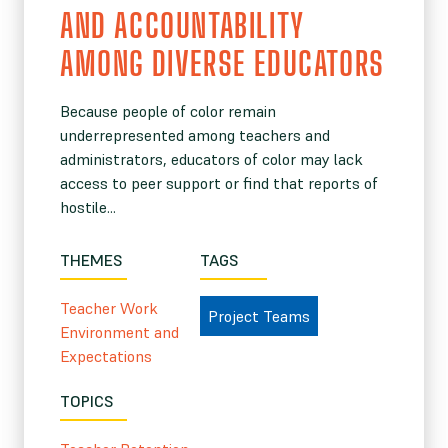
AND ACCOUNTABILITY
AMONG DIVERSE EDUCATORS
Because people of color remain
underrepresented among teachers and
administrators, educators of color may lack
access to peer support or find that reports of
hostile...
THEMES
TAGS
Teacher Work
Project Teams
Environment and
Expectations
TOPICS