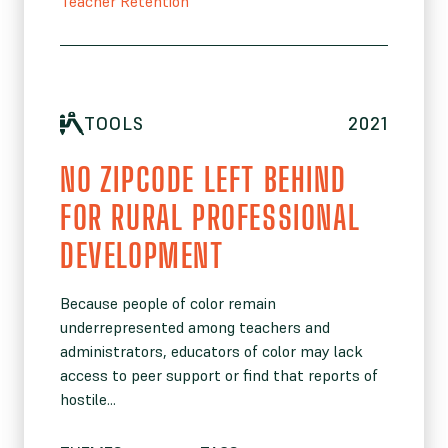
Teacher Retention
TOOLS
2021
NO ZIPCODE LEFT BEHIND
FOR RURAL PROFESSIONAL
DEVELOPMENT
Because people of color remain
underrepresented among teachers and
administrators, educators of color may lack
access to peer support or find that reports of
hostile...