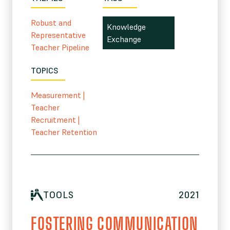
Robust and
Knowledge
Representative
Exchange
Teacher Pipeline
TOPICS
Measurement
|
Teacher
Recruitment
|
Teacher Retention
TOOLS
2021
FOSTERING COMMUNICATION