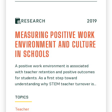
RESEARCH
2019
MEASURING POSITIVE WORK
ENVIRONMENT AND CULTURE
IN SCHOOLS
A positive work environment is associated
with teacher retention and positive outcomes
for students. As a first step toward
understanding why STEM teacher turnover is...
TOPICS
Teacher