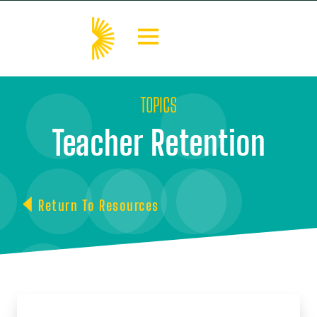
TOPICS
Teacher Retention
Return To Resources