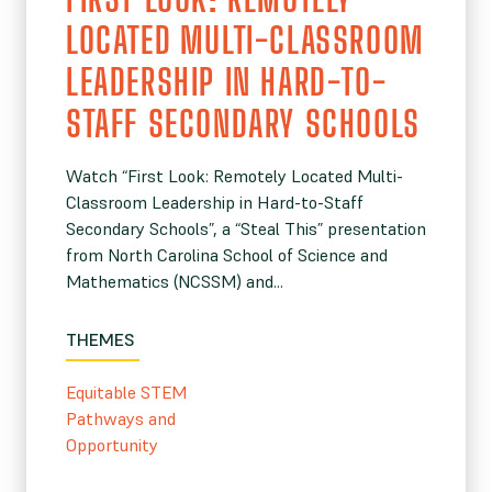
LOCATED MULTI-CLASSROOM
LEADERSHIP IN HARD-TO-
STAFF SECONDARY SCHOOLS
Watch “First Look: Remotely Located Multi-
Classroom Leadership in Hard-to-Staff
Secondary Schools”, a “Steal This” presentation
from North Carolina School of Science and
Mathematics (NCSSM) and...
THEMES
Equitable STEM
Pathways and
Opportunity