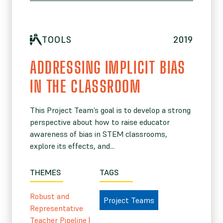
TOOLS
2019
ADDRESSING IMPLICIT BIAS
IN THE CLASSROOM
This Project Team’s goal is to develop a strong
perspective about how to raise educator
awareness of bias in STEM classrooms,
explore its effects, and...
THEMES
TAGS
Robust and
Project Teams
Representative
Teacher Pipeline
|