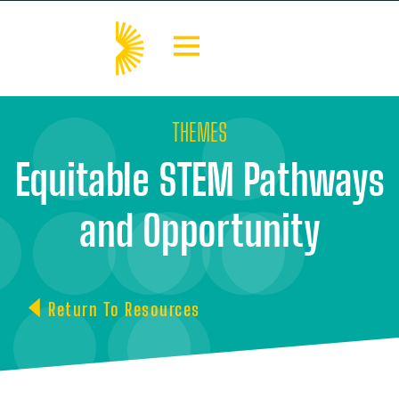
THEMES
Equitable STEM Pathways
and Opportunity
Return To Resources