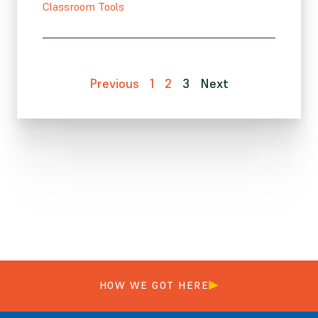
Classroom Tools
Previous
1
2
3
Next
HOW WE GOT HERE