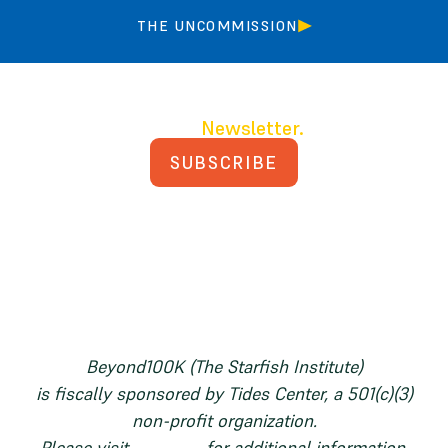
THE UNCOMMISSION
Join our
Newsletter.
SUBSCRIBE
PRIVACY POLICY
TERMS AND CONDITIONS
Beyond100K (The Starfish Institute)
is fiscally sponsored by Tides Center, a 501(c)(3)
non-profit organization.
Please visit
tides.org
for additional information.