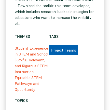
– Download the toolkit this team developed,
which includes research-backed strategies for
educators who want to increase the visibility
of...
THEMES
TAGS
Student Experience
Project Teams
in STEM and School
|
Joyful, Relevant,
and Rigorous STEM
Instruction
|
Equitable STEM
Pathways and
Opportunity
TOPICS