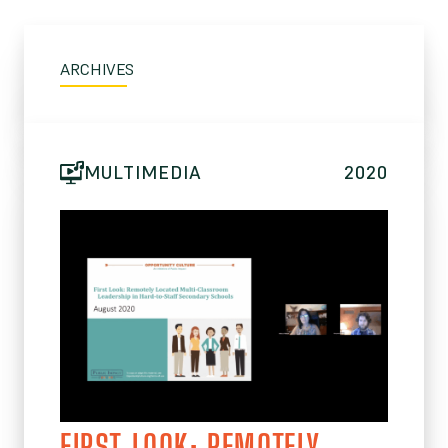
ARCHIVES
MULTIMEDIA
2020
FIRST LOOK: REMOTELY