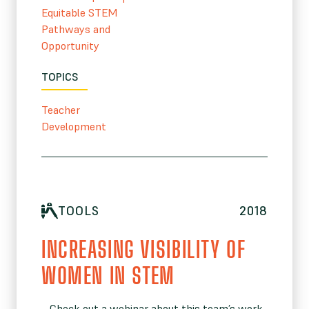
Equitable STEM
Pathways and
Opportunity
TOPICS
Teacher
Development
TOOLS
2018
INCREASING VISIBILITY OF
WOMEN IN STEM
– Check out a webinar about this team’s work.