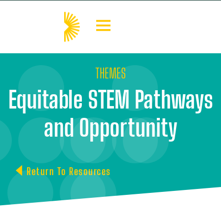
THEMES
Equitable STEM Pathways
and Opportunity
Return To Resources