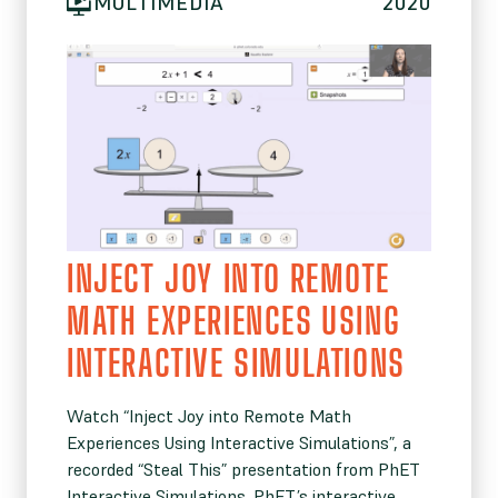
MULTIMEDIA
2020
INJECT JOY INTO REMOTE
MATH EXPERIENCES USING
INTERACTIVE SIMULATIONS
Watch “Inject Joy into Remote Math
Experiences Using Interactive Simulations”, a
recorded “Steal This” presentation from PhET
Interactive Simulations. PhET’s interactive