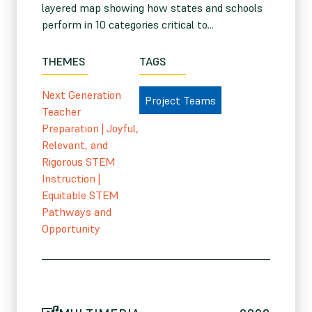
layered map showing how states and schools
perform in 10 categories critical to...
THEMES
TAGS
Next Generation
Project Teams
Teacher
Preparation
|
Joyful,
Relevant, and
Rigorous STEM
Instruction
|
Equitable STEM
Pathways and
Opportunity