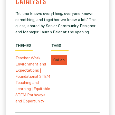
CATALYSTS”
“No one knows everything, everyone knows
something, and together we know a lot.” This
quote, shared by Senior Community Designer
and Manager Lauren Baier at the opening...
THEMES
TAGS
Teacher Work
CoLab
Environment and
Expectations
|
Foundational STEM
Teaching and
Learning
|
Equitable
STEM Pathways
and Opportunity