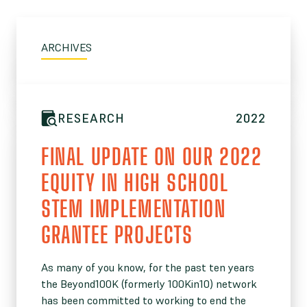
ARCHIVES
RESEARCH
2022
FINAL UPDATE ON OUR 2022
EQUITY IN HIGH SCHOOL
STEM IMPLEMENTATION
GRANTEE PROJECTS
As many of you know, for the past ten years
the Beyond100K (formerly 100Kin10) network
has been committed to working to end the