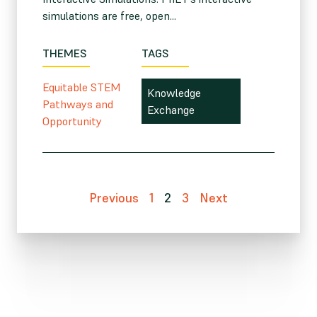
simulations are free, open...
THEMES
TAGS
Equitable STEM
Knowledge
Pathways and
Exchange
Opportunity
Previous
1
2
3
Next