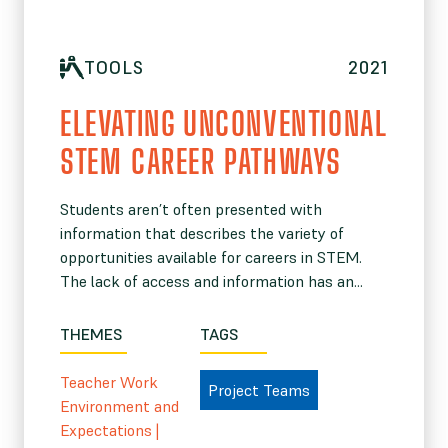
TOOLS
2021
ELEVATING UNCONVENTIONAL
STEM CAREER PATHWAYS
Students aren’t often presented with
information that describes the variety of
opportunities available for careers in STEM.
The lack of access and information has an...
THEMES
TAGS
Teacher Work
Project Teams
Environment and
Expectations
|