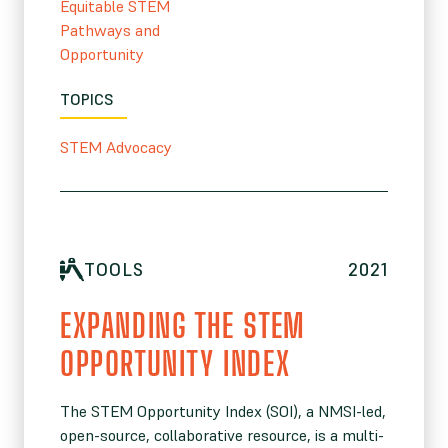
Equitable STEM
Pathways and
Opportunity
TOPICS
STEM Advocacy
TOOLS
2021
EXPANDING THE STEM
OPPORTUNITY INDEX
The STEM Opportunity Index (SOI), a NMSI-led,
open-source, collaborative resource, is a multi-