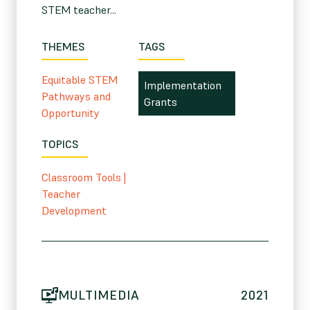
STEM teacher...
THEMES
TAGS
Equitable STEM
Implementation
Pathways and
Grants
Opportunity
TOPICS
Classroom Tools
|
Teacher
Development
MULTIMEDIA
2021