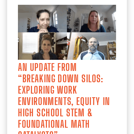
AN UPDATE FROM
“BREAKING DOWN SILOS:
EXPLORING WORK
ENVIRONMENTS, EQUITY IN
HIGH SCHOOL STEM &
FOUNDATIONAL MATH