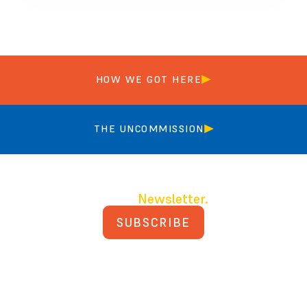
HOW WE GOT HERE
THE UNCOMMISSION
Join our
Newsletter.
SUBSCRIBE
PRIVACY POLICY
TERMS AND CONDITIONS