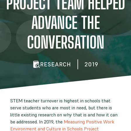
PROJECT TEAM HELPED
ADVANCE THE
CONVERSATION
RESEARCH
2019
STEM teacher turnover is highest in schools that
serve students who are most in need, but there is
little existing research on why that is and how it can
be addressed. In 2019, the
Measuring Positive Work
Environment and Culture in Schools Project