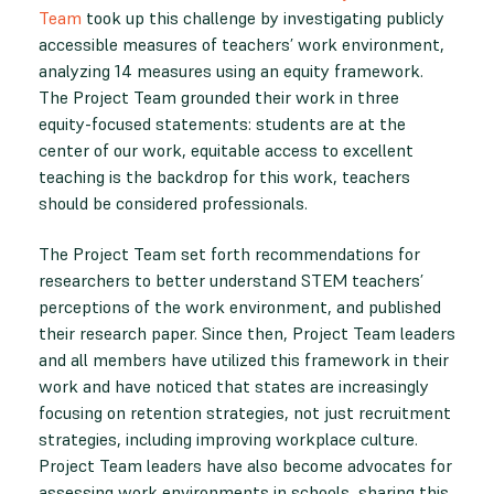
Team
took up this challenge by investigating publicly
accessible measures of teachers’ work environment,
analyzing 14 measures using an equity framework.
The Project Team grounded their work in three
equity-focused statements: students are at the
center of our work, equitable access to excellent
teaching is the backdrop for this work, teachers
should be considered professionals.
The Project Team set forth recommendations for
researchers to better understand STEM teachers’
perceptions of the work environment, and published
their research paper. Since then, Project Team leaders
and all members have utilized this framework in their
work and have noticed that states are increasingly
focusing on retention strategies, not just recruitment
strategies, including improving workplace culture.
Project Team leaders have also become advocates for
assessing work environments in schools, sharing this