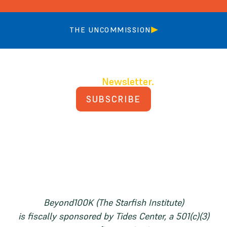
THE UNCOMMISSION
Join our
Newsletter.
SUBSCRIBE
PRIVACY POLICY
TERMS AND CONDITIONS
Beyond100K (The Starfish Institute)
is fiscally sponsored by Tides Center, a 501(c)(3)