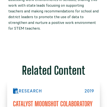
work with state leads focusing on supporting
teachers and making recommendations for school and
district leaders to promote the use of data to
strengthen and nurture a positive work environment
for STEM teachers.
Related Content
RESEARCH
2019
CATALYST MOONSHOT COLABORATORY