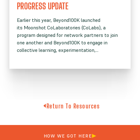
PROGRESS UPDATE
Earlier this year, Beyond100K launched
its Moonshot CoLaboratories (CoLabs), a
program designed for network partners to join
one another and Beyond100K to engage in
collective learning, experimentation,...
Return To Resources
HOW WE GOT HERE