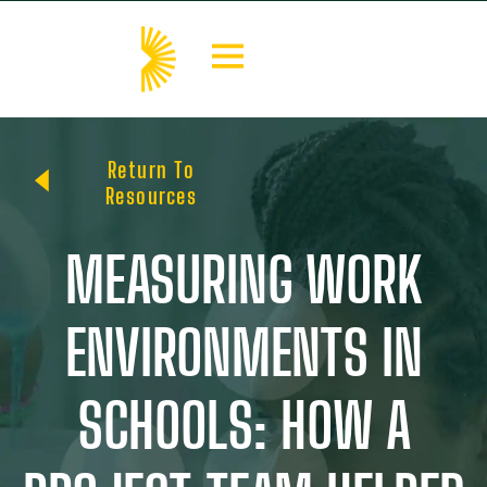
Return To
Resources
MEASURING WORK
ENVIRONMENTS IN
SCHOOLS: HOW A