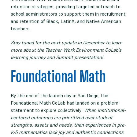
retention strategies, providing targeted outreach to
school administrators to support them in recruitment
and retention of Black, LatinX, and Native American
teachers.
Stay tuned for the next update in December to learn
more about the Teacher Work Environment CoLab’s
learning journey and Summit presentation!
Foundational Math
By the end of the launch day in San Diego, the
Foundational Math CoLab had landed on a problem
statement to explore collectively:
When institutional-
centered outcomes are prioritized over student
strengths, assets and needs, then experiences in pre-
K-5 mathematics lack joy and authentic connections