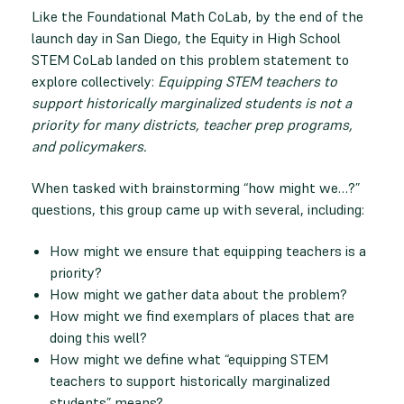
Like the Foundational Math CoLab, by the end of the
launch day in San Diego, the Equity in High School
STEM CoLab landed on this problem statement to
explore collectively:
Equipping STEM teachers to
support historically marginalized students is not a
priority for many districts, teacher prep programs,
and policymakers.
When tasked with brainstorming “how might we…?”
questions, this group came up with several, including:
How might we ensure that equipping teachers is a
priority?
How might we gather data about the problem?
How might we find exemplars of places that are
doing this well?
How might we define what “equipping STEM
teachers to support historically marginalized
students” means?