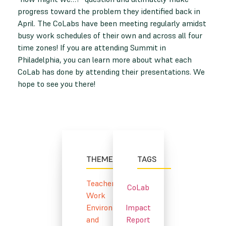
progress toward the problem they identified back in
April. The CoLabs have been meeting regularly amidst
busy work schedules of their own and across all four
time zones! If you are attending Summit in
Philadelphia, you can learn more about what each
CoLab has done by attending their presentations. We
hope to see you there!
THEMES
TAGS
Teacher
CoLab
Work
Environment
Impact
and
Report