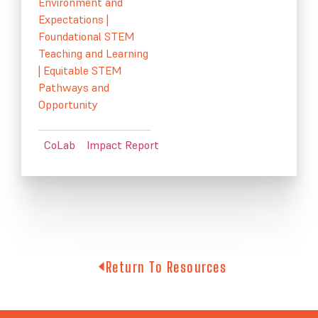
Environment and
Expectations
|
Foundational STEM
Teaching and Learning
|
Equitable STEM
Pathways and
Opportunity
CoLab
Impact Report
Return To Resources