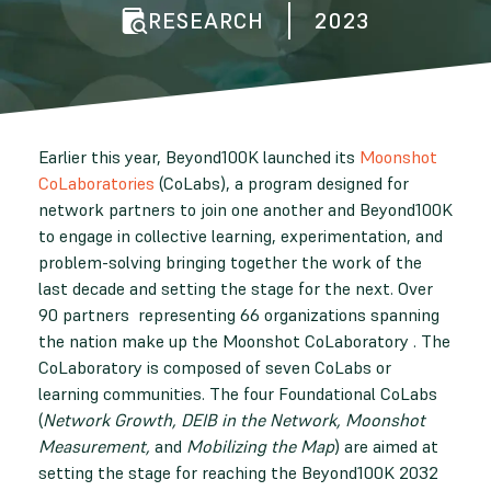
RESEARCH
2023
Earlier this year, Beyond100K launched its
Moonshot
CoLaboratories
(CoLabs), a program designed for
network partners to join one another and Beyond100K
to engage in collective learning, experimentation, and
problem-solving bringing together the work of the
last decade and setting the stage for the next. Over
90 partners representing 66 organizations spanning
the nation make up the Moonshot CoLaboratory . The
CoLaboratory is composed of seven CoLabs or
learning communities. The four Foundational CoLabs
(
Network Growth, DEIB in the Network, Moonshot
Measurement,
and
Mobilizing the Map
) are aimed at
setting the stage for reaching the Beyond100K 2032