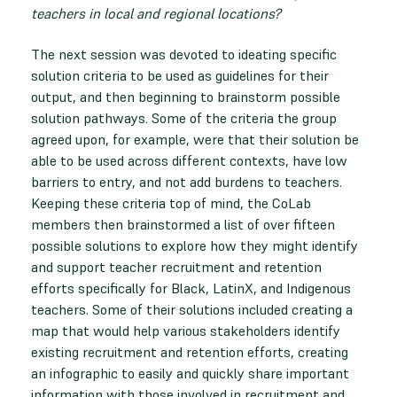
teachers in local and regional locations?
The next session was devoted to ideating specific
solution criteria to be used as guidelines for their
output, and then beginning to brainstorm possible
solution pathways. Some of the criteria the group
agreed upon, for example, were that their solution be
able to be used across different contexts, have low
barriers to entry, and not add burdens to teachers.
Keeping these criteria top of mind, the CoLab
members then brainstormed a list of over fifteen
possible solutions to explore how they might identify
and support teacher recruitment and retention
efforts specifically for Black, LatinX, and Indigenous
teachers. Some of their solutions included creating a
map that would help various stakeholders identify
existing recruitment and retention efforts, creating
an infographic to easily and quickly share important
information with those involved in recruitment and