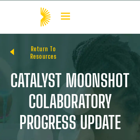
Return To
Resources
CATALYST MOONSHOT
COLABORATORY
PROGRESS UPDATE