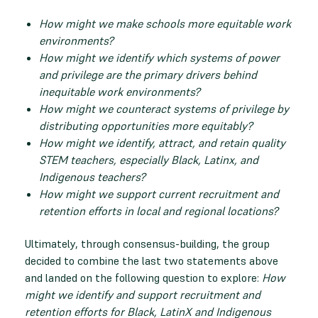
How might we make schools more equitable work
environments?
How might we identify which systems of power
and privilege are the primary drivers behind
inequitable work environments?
How might we counteract systems of privilege by
distributing opportunities more equitably?
How might we identify, attract, and retain quality
STEM teachers, especially Black, Latinx, and
Indigenous teachers?
How might we support current recruitment and
retention efforts in local and regional locations?
Ultimately, through consensus-building, the group
decided to combine the last two statements above
and landed on the following question to explore:
How
might we identify and support recruitment and
retention efforts for Black, LatinX and Indigenous