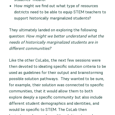
How might we find out what type of resources
districts need to be able to equip STEM teachers to
support historically marginalized students?
They ultimately landed on exploring the following
question:
How might we better understand what the
needs of historically marginalized students are in
different communities?
Like the other CoLabs, the next few sessions were
then devoted to ideating specific solution criteria to be
used as guidelines for their output and brainstorming
possible solution pathways. They wanted to be sure,
for example, their solution was connected to specific
communities, that it would allow them to both
explore deeply a specific community but also include
different student demographics and identities, and
would be specific to STEM. The CoLab then