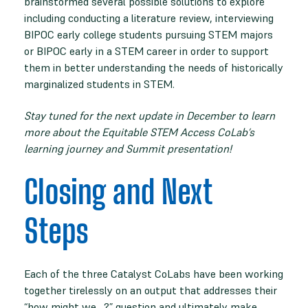
brainstormed several possible solutions to explore
including conducting a literature review, interviewing
BIPOC early college students pursuing STEM majors
or BIPOC early in a STEM career in order to support
them in better understanding the needs of historically
marginalized students in STEM.
Stay tuned for the next update in December to learn
more about the Equitable STEM Access CoLab’s
learning journey and Summit presentation!
Closing and Next
Steps
Each of the three Catalyst CoLabs have been working
together tirelessly on an output that addresses their
“how might we…?” question and ultimately make