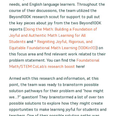
needs, and English language learners. Throughout the
course of their discussions, the team utilized the
Beyond100K research scout for support to pull out
the key pieces about joy from the two Beyond100K
reports (
Doing the Math: Building a Foundation of
Joyful and Authentic Math Learning for All
Students
and
* Reigniting Joyful, Rigorous, and
Equitable Foundational Math Learning (100Kin10)
) on
this focus area and find relevant work related to their
problem statement. You can find the
Foundational
Math/STEM CoLab’s research boost
here!
Armed with this research and information, at this
point, the team was ready to brainstorm possible
solution pathways for their problem and “how might
we…?” question! They brainstormed a list of over ten
possible solutions to explore how they might create
opportunities to make learning joyful for students and
teachers. One of their possible solution paths was