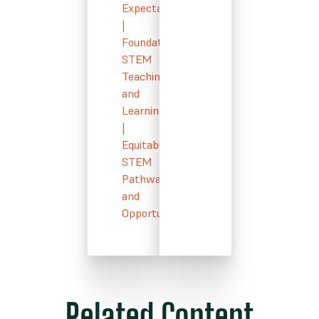
Expectations
|
Foundational
STEM
Teaching
and
Learning
|
Equitable
STEM
Pathways
and
Opportunity
Related Content