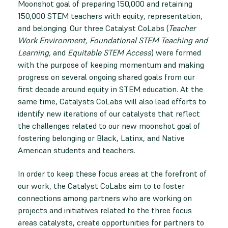
Moonshot goal of preparing 150,000 and retaining
150,000 STEM teachers with equity, representation,
and belonging. Our three Catalyst CoLabs (
Teacher
Work Environment, Foundational STEM Teaching and
Learning,
and
Equitable STEM Access
) were formed
with the purpose of keeping momentum and making
progress on several ongoing shared goals from our
first decade around equity in STEM education. At the
same time, Catalysts CoLabs will also lead efforts to
identify new iterations of our catalysts that reflect
the challenges related to our new moonshot goal of
fostering belonging or Black, Latinx, and Native
American students and teachers.
In order to keep these focus areas at the forefront of
our work, the Catalyst CoLabs aim to to foster
connections among partners who are working on
projects and initiatives related to the three focus
areas catalysts, create opportunities for partners to