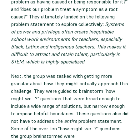
problem as having caused or being responsible for it?”
and “does our problem treat a symptom as a root
cause?” They ultimately landed on the following
problem statement to explore collectively:
Systems
of power and privilege often create inequitable
school work environments for teachers, especially
Black, Latinx and indigenous teachers. This makes it
difficult to attract and retain talent, particularly in
STEM, which is highly specialized.
Next, the group was tasked with getting more
granular about how they might actually approach this
challenge. They were guided to brainstorm “how
might we…?” questions that were broad enough to
include a wide range of solutions, but narrow enough
to impose helpful boundaries. These questions also did
not have to address the
entire
problem statement.
Some of the over ten “how might we…?” questions
the group brainstormed were: