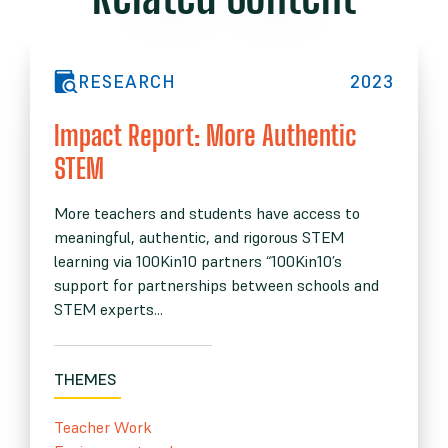
RESEARCH
2023
Impact Report: More Authentic
STEM
More teachers and students have access to
meaningful, authentic, and rigorous STEM
learning via 100Kin10 partners “100Kin10’s
support for partnerships between schools and
STEM experts...
THEMES
Teacher Work