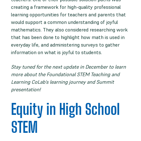
creating a framework for high-quality professional
learning opportunities for teachers and parents that
would support a common understanding of joyful
mathematics. They also considered researching work
that has been done to highlight how math is used in
everyday life, and administering surveys to gather
information on what is joyful to students.
Stay tuned for the next update in December to learn
more about the Foundational STEM Teaching and
Learning CoLab’s learning journey and Summit
presentation!
Equity in High School
STEM