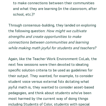
to make connections between their communities
and what they are learning (in the classroom, after
school, etc.)?
Through consensus-building, they landed on exploring
the following question:
How might we cultivate
strengths and create opportunities to make
connections between communities and learning
while making math joyful for students and teachers?
Again, like the Teacher Work Environment CoLab, the
next few sessions were then devoted to ideating
specific solution criteria to be used as guidelines for
their output. They wanted, for example, to consider
student voice versus external folx dictating what
joyful math is, they wanted to consider asset-based
pedagogies, and think about students who’ve been
most harmed by the current way of doing things
including Students of Color, students with special