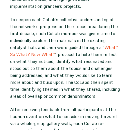
implementation grantee’s projects.
To deepen each CoLab’s collective understanding of
the network’s progress on their focus area during the
first decade, each CoLab member was given time to
individually explore the materials in the existing
catalyst hub, and then were guided through a “
What?
So What? Now What?
” protocol to help them reflect
on what they noticed, identify what resonated and
stood out to them about the topics and challenges
being addressed, and what they would like to learn
more about and build upon. The CoLabs then spent
time identifying themes in what they shared, including
areas of overlap or common denominators.
After receiving feedback from all participants at the
Launch event on what to consider in moving forward
via a whole-group gallery walk, each CoLab re-