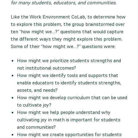
for many students, educators, and communities.
Like the Work Environment CoLab, to determine how
to explore this problem, the group brainstormed over
ten “how might we…?” questions that would capture
the different ways they might explore this problem.
Some of their “how might we…?” questions were:
How might we prioritize students strengths and
not institutional outcomes?
How might we identify tools and supports that
enable educators to identify students strengths,
assets, and needs?
How might we develop curriculum that can be used
to cultivate joy?
How might we help people understand why
cultivating joy in math is important for students
and communities?
How might we create opportunities for students