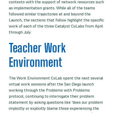
contexts with the support of network resources such
as implementation grants. While all of the teams
followed similar trajectories at and beyond the
Launch, the sections that follow highlight the specific
work of each of the three Catalyst CoLabs from April
through July.
Teacher Work
Environment
The Work Environment CoLab spent the next several
virtual work sessions after the San Diego launch
working through the Problems with Problems
protocol, continuing to interrogate their problem
statement by asking questions like “does our problem
implicitly or explicitly blame those experiencing the