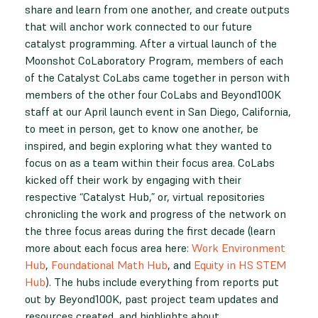
share and learn from one another, and create outputs
that will anchor work connected to our future
catalyst programming. After a virtual launch of the
Moonshot CoLaboratory Program, members of each
of the Catalyst CoLabs came together in person with
members of the other four CoLabs and Beyond100K
staff at our April launch event in San Diego, California,
to meet in person, get to know one another, be
inspired, and begin exploring what they wanted to
focus on as a team within their focus area. CoLabs
kicked off their work by engaging with their
respective “Catalyst Hub,” or, virtual repositories
chronicling the work and progress of the network on
the three focus areas during the first decade (learn
more about each focus area here:
Work Environment
Hub
,
Foundational Math Hub
, and
Equity in HS STEM
Hub
). The hubs include everything from reports put
out by Beyond100K, past project team updates and
resources created, and highlights about