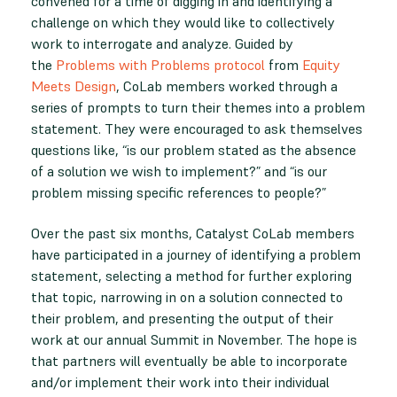
convened for a time of digging in and identifying a
challenge on which they would like to collectively
work to interrogate and analyze. Guided by
the
Problems with Problems protocol
from
Equity
Meets Design
, CoLab members worked through a
series of prompts to turn their themes into a problem
statement. They were encouraged to ask themselves
questions like, “is our problem stated as the absence
of a solution we wish to implement?” and “is our
problem missing specific references to people?”
Over the past six months, Catalyst CoLab members
have participated in a journey of identifying a problem
statement, selecting a method for further exploring
that topic, narrowing in on a solution connected to
their problem, and presenting the output of their
work at our annual Summit in November. The hope is
that partners will eventually be able to incorporate
and/or implement their work into their individual