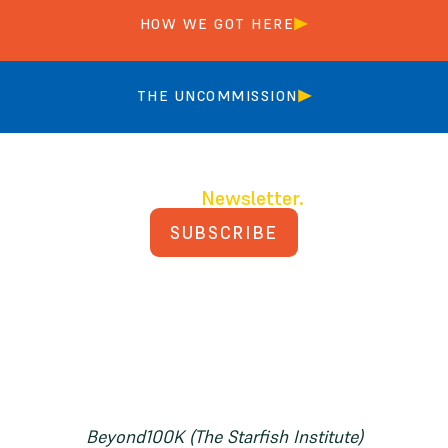
HOW WE GOT HERE
THE UNCOMMISSION
Join our
Newsletter.
SUBSCRIBE
PRIVACY POLICY
TERMS AND CONDITIONS
Beyond100K (The Starfish Institute)