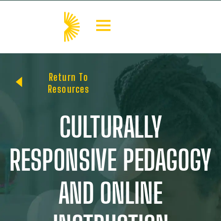
Return To
Resources
CULTURALLY
RESPONSIVE PEDAGOGY
AND ONLINE