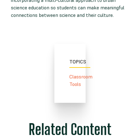
science education so students can make meaningful
connections between science and their culture.
TOPICS
Classroom
Tools
Related Content