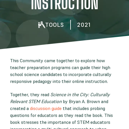
INSTRUCTION
TOOLS
2021
This Community came together to explore how
teacher preparation programs can guide their high
school science candidates to incorporate culturally
responsive pedagogy into their online instruction.
Together, they read
Science in the City: Culturally
Relevant STEM Education
by Bryan A. Brown and
created a
discussion guide
that includes probing
questions for educators as they read the book. This
book stresses the importance of STEM educators
incorporating a multi-cultural approach to urban