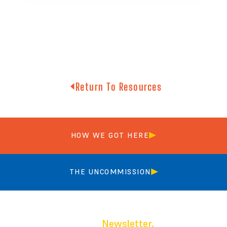
Return To Resources
HOW WE GOT HERE
THE UNCOMMISSION
Join our
Newsletter.