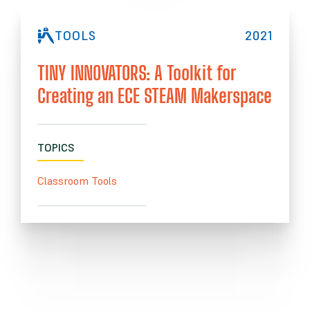
TOOLS
2021
TINY INNOVATORS: A Toolkit for
Creating an ECE STEAM Makerspace
TOPICS
Classroom Tools