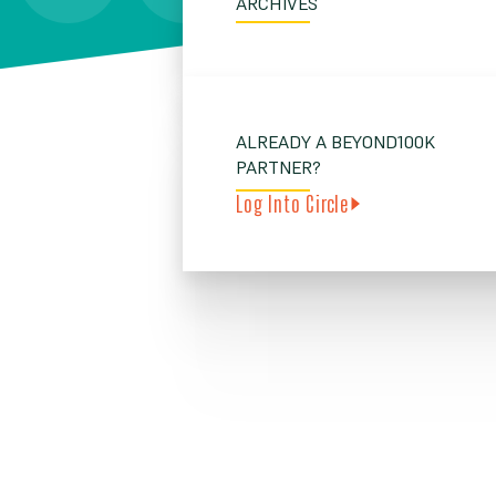
ARCHIVES
ALREADY A BEYOND100K
PARTNER?
Log Into Circle