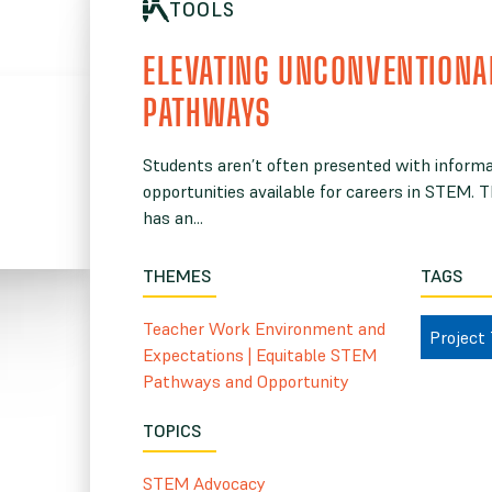
TOOLS
ELEVATING UNCONVENTIONA
PATHWAYS
Students aren’t often presented with informat
opportunities available for careers in STEM. 
has an...
THEMES
TAGS
Teacher Work Environment and
Project
Expectations
|
Equitable STEM
Pathways and Opportunity
TOPICS
STEM Advocacy