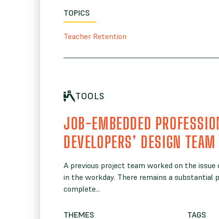
TOPICS
Teacher Retention
TOOLS
JOB-EMBEDDED PROFESSIO
DEVELOPERS’ DESIGN TEAM
A previous project team worked on the issue
in the workday. There remains a substantial p
complete...
THEMES
TAGS