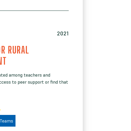
2021
OR RURAL
NT
ented among teachers and
ccess to peer support or find that
 Teams