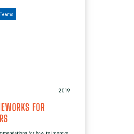
 Teams
2019
MEWORKS FOR
ERS
ommendations for how to improve