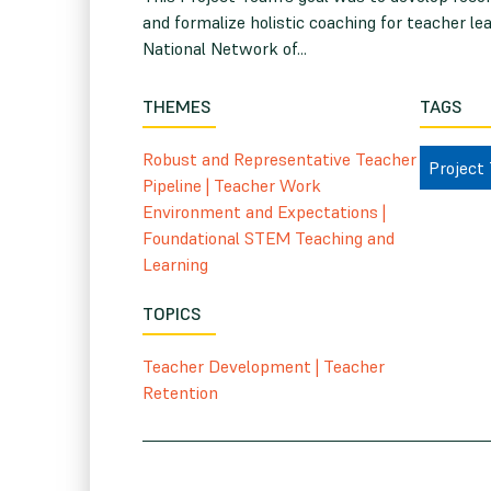
and formalize holistic coaching for teacher l
National Network of...
THEMES
TAGS
Robust and Representative Teacher
Project
Pipeline
|
Teacher Work
Environment and Expectations
|
Foundational STEM Teaching and
Learning
TOPICS
Teacher Development
|
Teacher
Retention