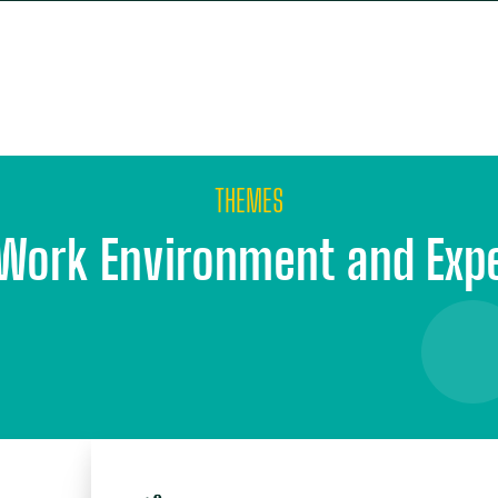
E
OUR APPROACH
OUR PARTNERS
WHO WE
THEMES
Work Environment and Exp