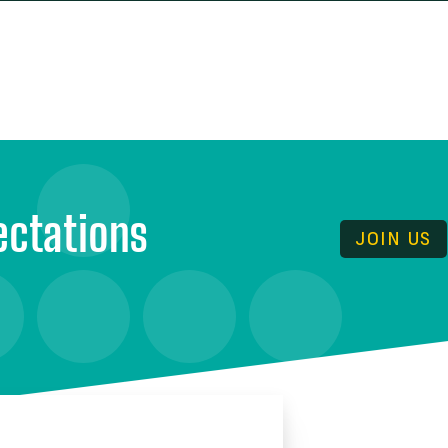
 ARE
RESOURCES
NEWS & UPDATES
ectations
JOIN US