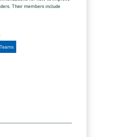
eaders. Their members include
 Teams