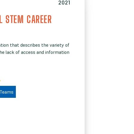
2021
L STEM CAREER
ion that describes the variety of
The lack of access and information
 Teams