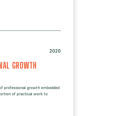
2020
NAL GROWTH
 of professional growth embedded
ortion of practical work to