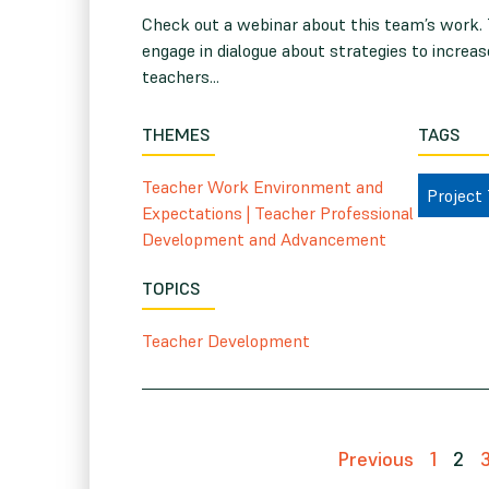
Check out a webinar about this team’s work.
engage in dialogue about strategies to increas
teachers...
THEMES
TAGS
Teacher Work Environment and
Project
Expectations
|
Teacher Professional
Development and Advancement
TOPICS
Teacher Development
Previous
1
2