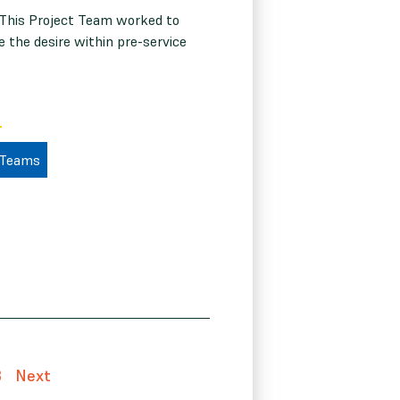
 This Project Team worked to
e the desire within pre-service
 Teams
3
Next