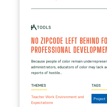
TOOLS
NO ZIPCODE LEFT BEHIND F
PROFESSIONAL DEVELOPME
Because people of color remain underrepres
administrators, educators of color may lack a
reports of hostile...
THEMES
TAGS
Teacher Work Environment and
Project
Expectations