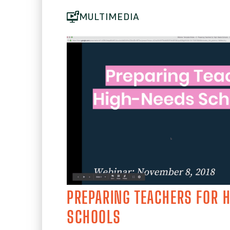
MULTIMEDIA
PREPARING TEACHERS FOR 
SCHOOLS