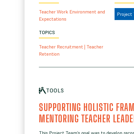
Teacher Work Environment and
Project
Expectations
TOPICS
Teacher Recruitment
|
Teacher
Retention
TOOLS
SUPPORTING HOLISTIC FRA
MENTORING TEACHER LEAD
This Project Team’s goal was to develop rec