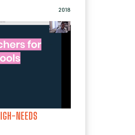
2018
HIGH-NEEDS