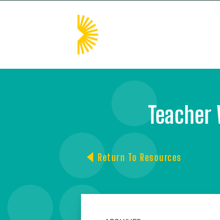
HOM
Teacher 
Return To Resources