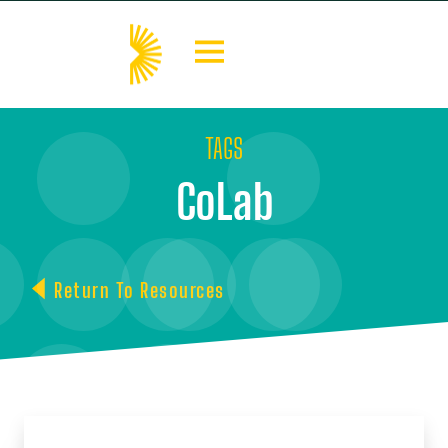
TAGS
CoLab
Return To Resources