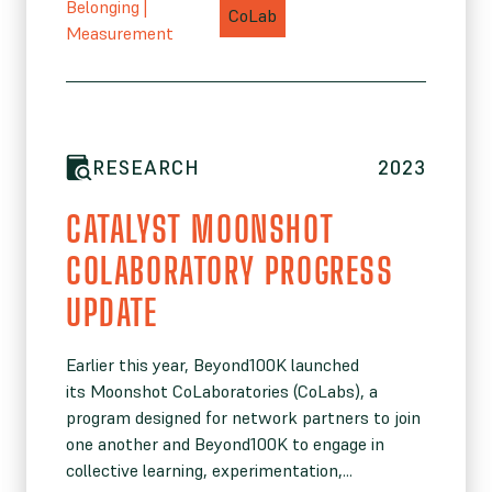
Belonging
|
CoLab
Measurement
RESEARCH
2023
CATALYST MOONSHOT
COLABORATORY PROGRESS
UPDATE
Earlier this year, Beyond100K launched
its Moonshot CoLaboratories (CoLabs), a
program designed for network partners to join
one another and Beyond100K to engage in
collective learning, experimentation,...