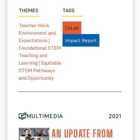
THEMES
TAGS
Teacher Work
CoLab
Environment and
Expectations
|
Impact Report
Foundational STEM
Teaching and
Learning
|
Equitable
STEM Pathways
and Opportunity
MULTIMEDIA
2021
AN UPDATE FROM