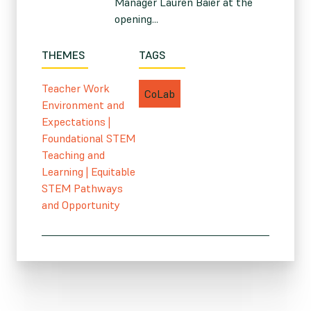
Manager Lauren Baier at the
opening...
THEMES
TAGS
Teacher Work
CoLab
Environment and
Expectations
|
Foundational STEM
Teaching and
Learning
|
Equitable
STEM Pathways
and Opportunity