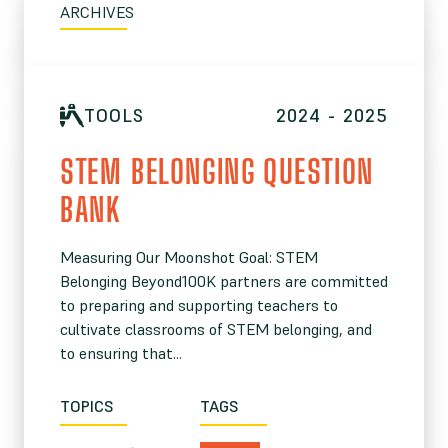
ARCHIVES
TOOLS
2024 - 2025
STEM BELONGING QUESTION
BANK
Measuring Our Moonshot Goal: STEM
Belonging Beyond100K partners are committed
to preparing and supporting teachers to
cultivate classrooms of STEM belonging, and
to ensuring that...
TOPICS
TAGS