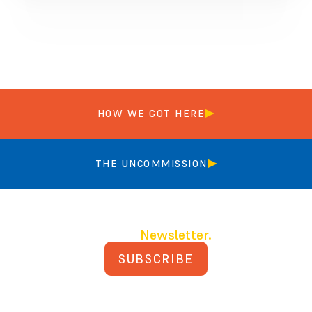
HOW WE GOT HERE
THE UNCOMMISSION
Join our
Newsletter.
SUBSCRIBE