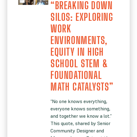
“BREAKING DOWN
SILOS: EXPLORING
WORK
ENVIRONMENTS,
EQUITY IN HIGH
SCHOOL STEM &
FOUNDATIONAL
MATH CATALYSTS”
“No one knows everything,
everyone knows something,
and together we know a lot.”
This quote, shared by Senior
Community Designer and