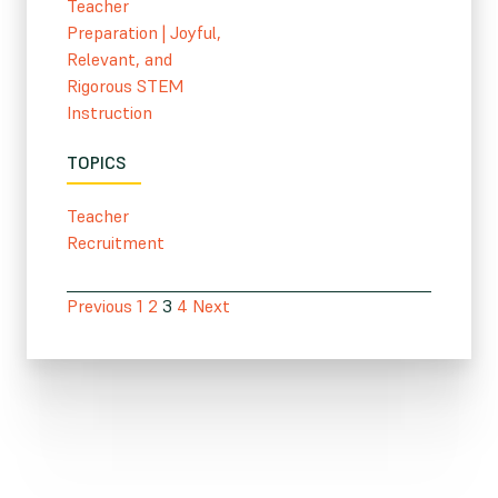
Teacher
Preparation
|
Joyful,
Relevant, and
Rigorous STEM
Instruction
TOPICS
Teacher
Recruitment
Previous
1
2
3
4
Next