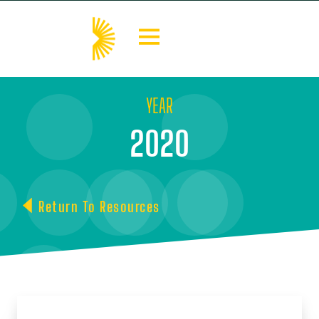
YEAR
2020
Return To Resources