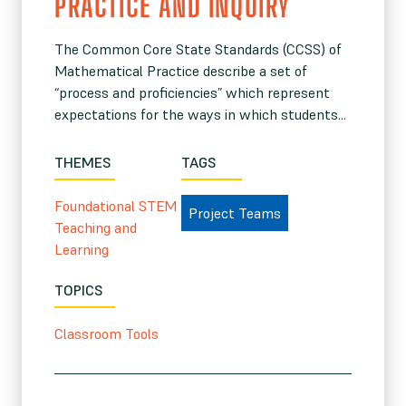
PRACTICE AND INQUIRY
The Common Core State Standards (CCSS) of
Mathematical Practice describe a set of
“process and proficiencies” which represent
expectations for the ways in which students...
THEMES
TAGS
Foundational STEM
Project Teams
Teaching and
Learning
TOPICS
Classroom Tools