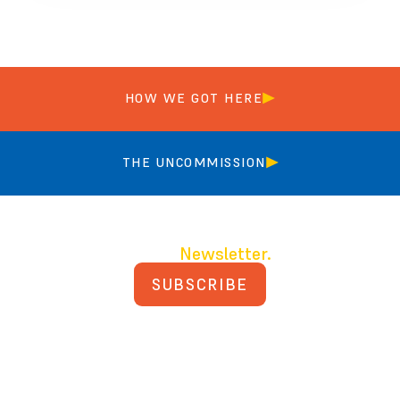
HOW WE GOT HERE
THE UNCOMMISSION
Join our
Newsletter.
SUBSCRIBE
PRIVACY POLICY
TERMS AND CONDITIONS