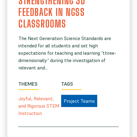
STRENGTHENING 3D
FEEDBACK IN NGSS
CLASSROOMS
The Next Generation Science Standards are
intended for all students and set high
expectations for teaching and learning “three-
dimensionally” during the investigation of
relevant and...
THEMES
TAGS
Joyful, Relevant,
Project Teams
and Rigorous STEM
Instruction