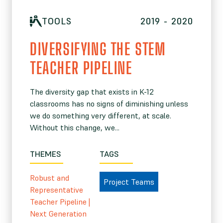
TOOLS
2019 - 2020
DIVERSIFYING THE STEM
TEACHER PIPELINE
The diversity gap that exists in K-12
classrooms has no signs of diminishing unless
we do something very different, at scale.
Without this change, we...
THEMES
TAGS
Robust and
Project Teams
Representative
Teacher Pipeline
|
Next Generation