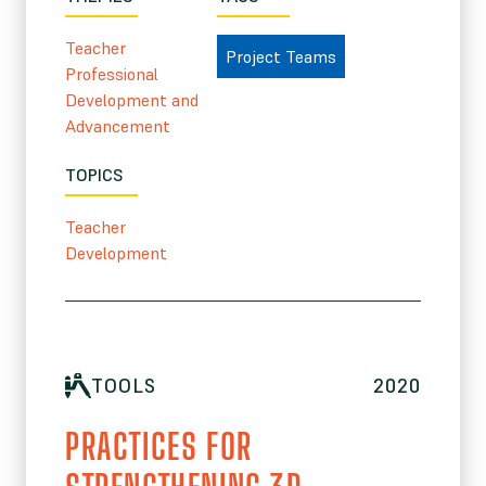
Teacher
Project Teams
Professional
Development and
Advancement
TOPICS
Teacher
Development
TOOLS
2020
PRACTICES FOR