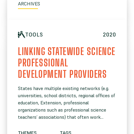
ARCHIVES
TOOLS
2020
LINKING STATEWIDE SCIENCE
PROFESSIONAL
DEVELOPMENT PROVIDERS
States have multiple existing networks (e.g.
universities, school districts, regional offices of
education, Extension, professional
organizations such as professional science
teachers’ associations) that often work...
THEMES
TAGS