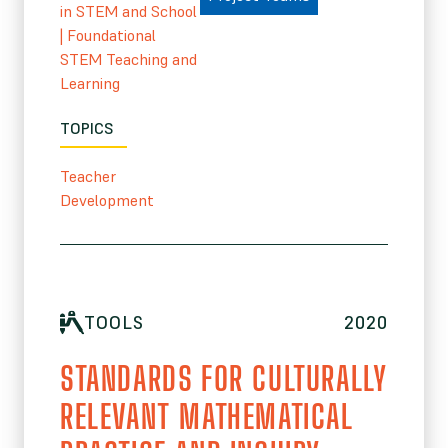
in STEM and School
|
Foundational
STEM Teaching and
Learning
TOPICS
Teacher
Development
TOOLS
2020
STANDARDS FOR CULTURALLY
RELEVANT MATHEMATICAL