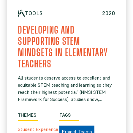
TOOLS
2020
DEVELOPING AND
SUPPORTING STEM
MINDSETS IN ELEMENTARY
TEACHERS
All students deserve access to excellent and
equitable STEM teaching and learning so they
reach their highest potential” (NMSI STEM
Framework for Success). Studies show,...
THEMES
TAGS
Student Experience
Project Teams