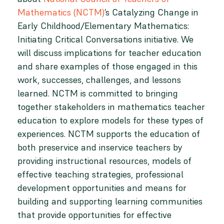
Mathematics (NCTM)
’s Catalyzing Change in
Early Childhood/Elementary Mathematics:
Initiating Critical Conversations initiative. We
will discuss implications for teacher education
and share examples of those engaged in this
work, successes, challenges, and lessons
learned. NCTM is committed to bringing
together stakeholders in mathematics teacher
education to explore models for these types of
experiences. NCTM supports the education of
both preservice and inservice teachers by
providing instructional resources, models of
effective teaching strategies, professional
development opportunities and means for
building and supporting learning communities
that provide opportunities for effective