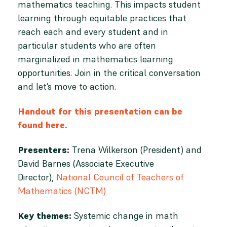
mathematics teaching. This impacts student
learning through equitable practices that
reach each and every student and in
particular students who are often
marginalized in mathematics learning
opportunities. Join in the critical conversation
and let’s move to action.
Handout for this presentation can be
found here.
Presenters:
Trena Wilkerson (President) and
David Barnes (Associate Executive
Director),
National Council of Teachers of
Mathematics (NCTM)
Key themes:
Systemic change in math