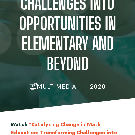
CHALLENGES INTO
OPPORTUNITIES IN
ELEMENTARY AND
BEYOND
MULTIMEDIA
2020
Watch
“Catalyzing Change in Math
Education: Transforming Challenges into