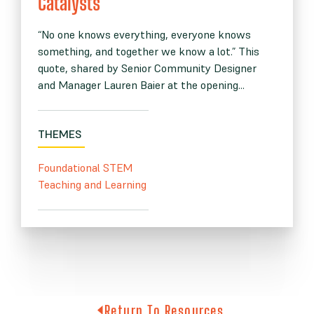
Catalysts”
“No one knows everything, everyone knows
something, and together we know a lot.” This
quote, shared by Senior Community Designer
and Manager Lauren Baier at the opening...
THEMES
Foundational STEM
Teaching and Learning
Return To Resources