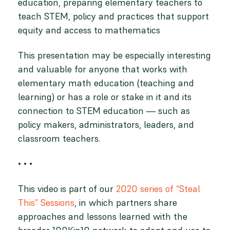
education, preparing elementary teachers to
teach STEM, policy and practices that support
equity and access to mathematics
This presentation may be especially interesting
and valuable for anyone that works with
elementary math education (teaching and
learning) or has a role or stake in it and its
connection to STEM education — such as
policy makers, administrators, leaders, and
classroom teachers.
• • •
This video is part of our
2020 series of “Steal
This” Sessions
, in which partners share
approaches and lessons learned with the