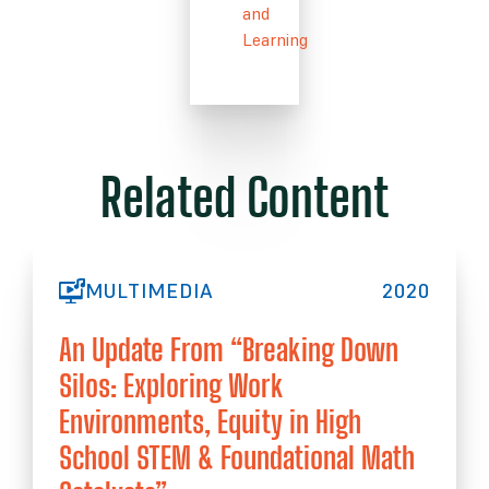
and
Learning
Related Content
MULTIMEDIA
2020
An Update From “Breaking Down
Silos: Exploring Work
Environments, Equity in High
School STEM & Foundational Math