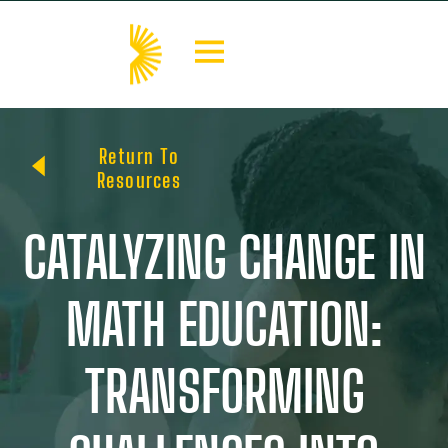
Return To
Resources
CATALYZING CHANGE IN
MATH EDUCATION:
TRANSFORMING