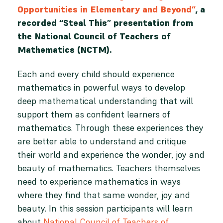
Opportunities in Elementary and Beyond”
, a
recorded “Steal This” presentation from
the National Council of Teachers of
Mathematics (NCTM).
Each and every child should experience
mathematics in powerful ways to develop
deep mathematical understanding that will
support them as confident learners of
mathematics. Through these experiences they
are better able to understand and critique
their world and experience the wonder, joy and
beauty of mathematics. Teachers themselves
need to experience mathematics in ways
where they find that same wonder, joy and
beauty. In this session participants will learn
about
National Council of Teachers of