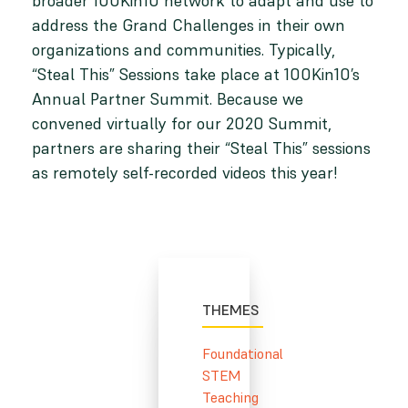
broader 100Kin10 network to adapt and use to
address the Grand Challenges in their own
organizations and communities. Typically,
“Steal This” Sessions take place at 100Kin10’s
Annual Partner Summit. Because we
convened virtually for our 2020 Summit,
partners are sharing their “Steal This” sessions
as remotely self-recorded videos this year!
THEMES
Foundational
STEM
Teaching