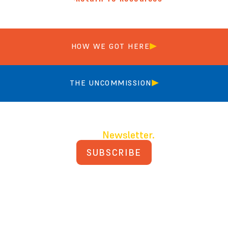
HOW WE GOT HERE
THE UNCOMMISSION
Join our
Newsletter.
SUBSCRIBE
PRIVACY POLICY
TERMS AND CONDITIONS